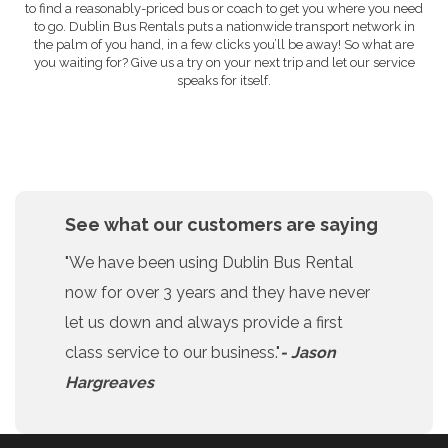
to find a reasonably-priced bus or coach to get you where you need
to go. Dublin Bus Rentals puts a nationwide transport network in
the palm of you hand, in a few clicks you’ll be away! So what are
you waiting for? Give us a try on your next trip and let our service
speaks for itself.
See what our customers are saying
"We have been using Dublin Bus Rental
now for over 3 years and they have never
let us down and always provide a first
class service to our business."
- Jason
Hargreaves