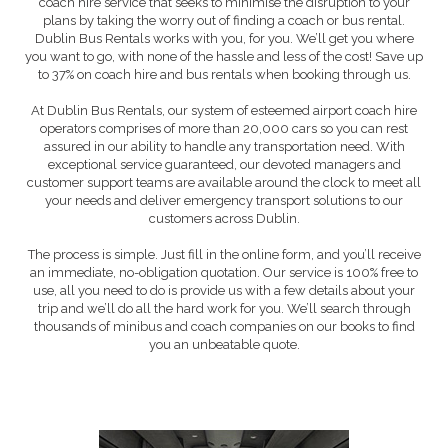
coach hire service that seeks to minimise the disruption to your
plans by taking the worry out of finding a coach or bus rental.
Dublin Bus Rentals works with you, for you. We’ll get you where
you want to go, with none of the hassle and less of the cost! Save up
to 37% on coach hire and bus rentals when booking through us.
At Dublin Bus Rentals, our system of esteemed airport coach hire
operators comprises of more than 20,000 cars so you can rest
assured in our ability to handle any transportation need. With
exceptional service guaranteed, our devoted managers and
customer support teams are available around the clock to meet all
your needs and deliver emergency transport solutions to our
customers across Dublin.
The process is simple. Just fill in the online form, and you’ll receive
an immediate, no-obligation quotation. Our service is 100% free to
use, all you need to do is provide us with a few details about your
trip and we’ll do all the hard work for you. We’ll search through
thousands of minibus and coach companies on our books to find
you an unbeatable quote.