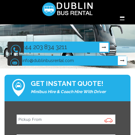
+44 203 834 3211
info@dublinbusrental.com
GET INSTANT QUOTE!
Minibus Hire & Coach Hire With Driver