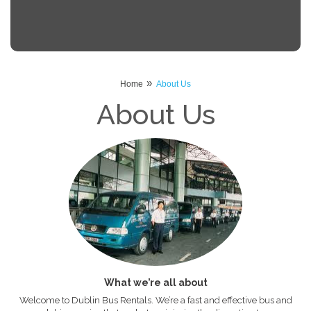
»
Home
About Us
About Us
What we’re all about
Welcome to Dublin Bus Rentals. We’re a fast and effective bus and