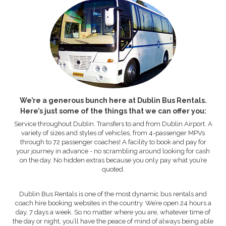
We’re a generous bunch here at Dublin Bus Rentals.
Here’s just some of the things that we can offer you:
Service throughout Dublin. Transfers to and from Dublin Airport. A
variety of sizes and styles of vehicles, from 4-passenger MPVs
through to 72 passenger coaches! A facility to book and pay for
your journey in advance - no scrambling around looking for cash
on the day. No hidden extras because you only pay what you’re
quoted.
Dublin Bus Rentals is one of the most dynamic bus rentals and
coach hire booking websites in the country. We’re open 24 hours a
day, 7 days a week. So no matter where you are, whatever time of
the day or night, you’ll have the peace of mind of always being able