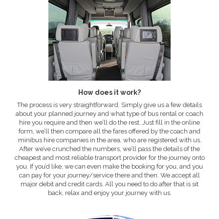
How does it work?
The process is very straightforward. Simply give us a few details
about your planned journey and what type of bus rental or coach
hire you require and then we’ll do the rest. Just fill in the online
form, we’ll then compare all the fares offered by the coach and
minibus hire companies in the area, who are registered with us.
After we’ve crunched the numbers, we’ll pass the details of the
cheapest and most reliable transport provider for the journey onto
you. If you’d like, we can even make the booking for you, and you
can pay for your journey/service there and then. We accept all
major debit and credit cards. All you need to do after that is sit
back, relax and enjoy your journey with us.